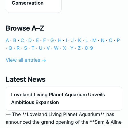
Conservation
Browse A–Z
A
·
B
·
C
·
D
·
E
·
F
·
G
·
H
·
I
·
J
·
K
·
L
·
M
·
N
·
O
·
P
·
Q
·
R
·
S
·
T
·
U
·
V
·
W
·
X
·
Y
·
Z
·
0-9
View all entries →
Latest News
Loveland Living Planet Aquarium Unveils
Ambitious Expansion
— The **Loveland Living Planet Aquarium** has
announced the grand opening of the **Sam & Aline