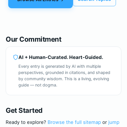
Our Commitment
AI + Human-Curated. Heart-Guided.
Every entry is generated by AI with multiple
perspectives, grounded in citations, and shaped
by community wisdom. This is a living, evolving
guide — not dogma.
Get Started
Ready to explore?
Browse the full sitemap
or
jump