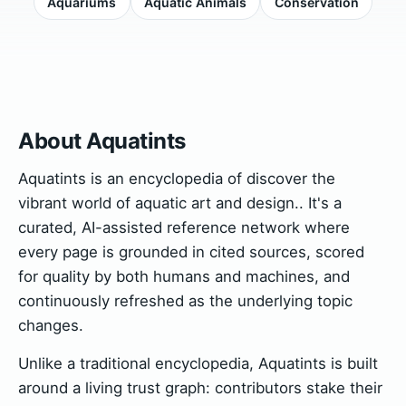
Aquariums
Aquatic Animals
Conservation
About Aquatints
Aquatints is an encyclopedia of discover the
vibrant world of aquatic art and design.. It's a
curated, AI-assisted reference network where
every page is grounded in cited sources, scored
for quality by both humans and machines, and
continuously refreshed as the underlying topic
changes.
Unlike a traditional encyclopedia, Aquatints is built
around a living trust graph: contributors stake their