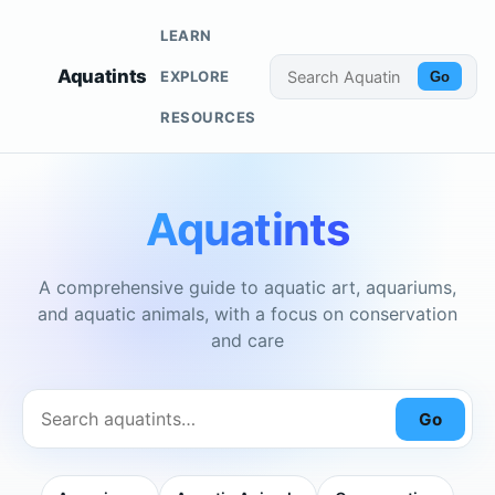
LEARN
Aquatints
EXPLORE
Go
RESOURCES
Aquatints
A comprehensive guide to aquatic art, aquariums,
and aquatic animals, with a focus on conservation
and care
Go