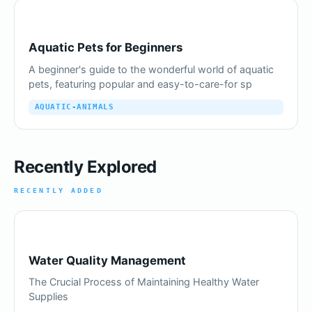
Aquatic Pets for Beginners
A beginner's guide to the wonderful world of aquatic
pets, featuring popular and easy-to-care-for sp
AQUATIC-ANIMALS
Recently Explored
RECENTLY ADDED
Water Quality Management
The Crucial Process of Maintaining Healthy Water
Supplies