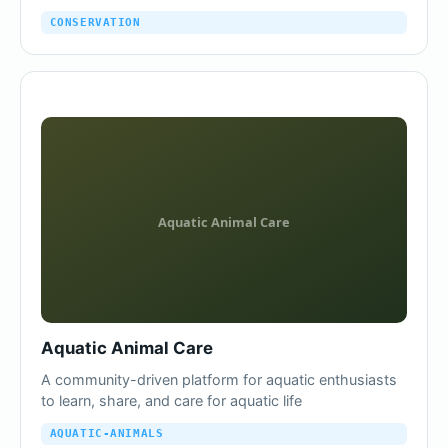
CONSERVATION
Aquatic Animal Care
A community-driven platform for aquatic enthusiasts
to learn, share, and care for aquatic life
AQUATIC-ANIMALS