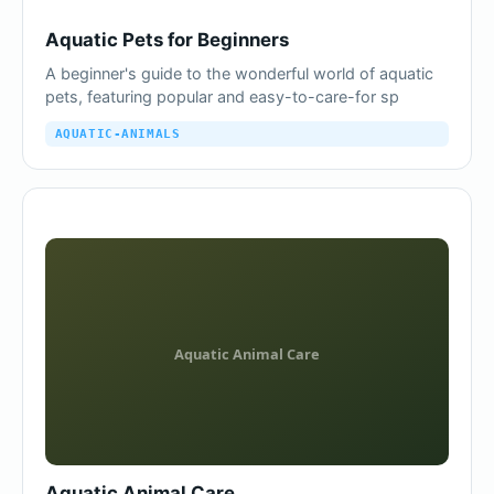
Aquatic Pets for Beginners
A beginner's guide to the wonderful world of aquatic
pets, featuring popular and easy-to-care-for sp
AQUATIC-ANIMALS
Aquatic Animal Care