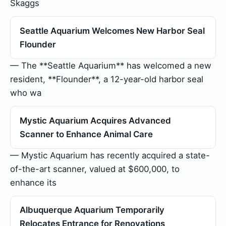
Skaggs
Seattle Aquarium Welcomes New Harbor Seal
Flounder
— The **Seattle Aquarium** has welcomed a new
resident, **Flounder**, a 12-year-old harbor seal
who wa
Mystic Aquarium Acquires Advanced
Scanner to Enhance Animal Care
— Mystic Aquarium has recently acquired a state-
of-the-art scanner, valued at $600,000, to
enhance its
Albuquerque Aquarium Temporarily
Relocates Entrance for Renovations