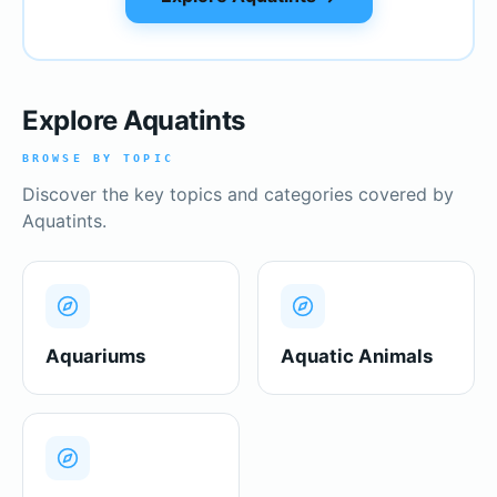
Explore Aquatints
BROWSE BY TOPIC
Discover the key topics and categories covered by
Aquatints.
Aquariums
Aquatic Animals