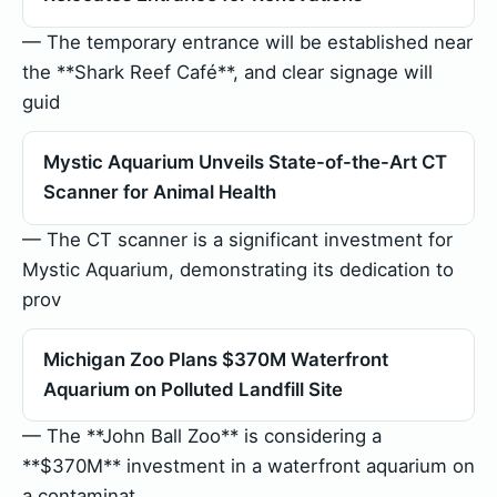
— The temporary entrance will be established near
the **Shark Reef Café**, and clear signage will
guid
Mystic Aquarium Unveils State-of-the-Art CT
Scanner for Animal Health
— The CT scanner is a significant investment for
Mystic Aquarium, demonstrating its dedication to
prov
Michigan Zoo Plans $370M Waterfront
Aquarium on Polluted Landfill Site
— The **John Ball Zoo** is considering a
**$370M** investment in a waterfront aquarium on
a contaminat