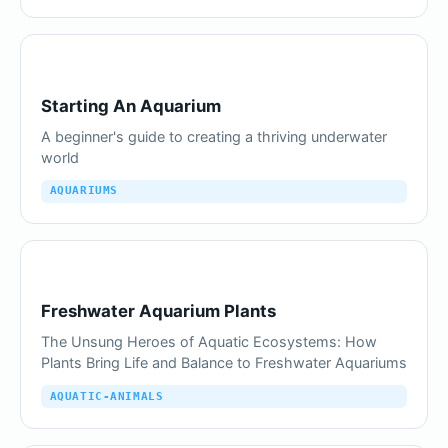
Starting An Aquarium
A beginner's guide to creating a thriving underwater
world
AQUARIUMS
Freshwater Aquarium Plants
The Unsung Heroes of Aquatic Ecosystems: How
Plants Bring Life and Balance to Freshwater Aquariums
AQUATIC-ANIMALS