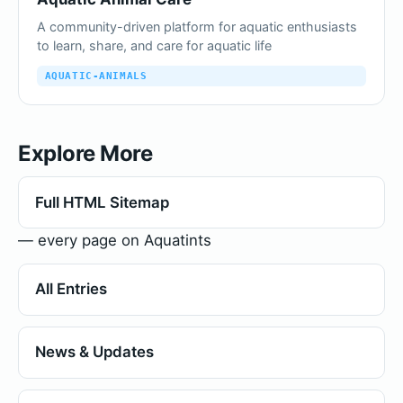
A community-driven platform for aquatic enthusiasts
to learn, share, and care for aquatic life
AQUATIC-ANIMALS
Explore More
Full HTML Sitemap
— every page on Aquatints
All Entries
News & Updates