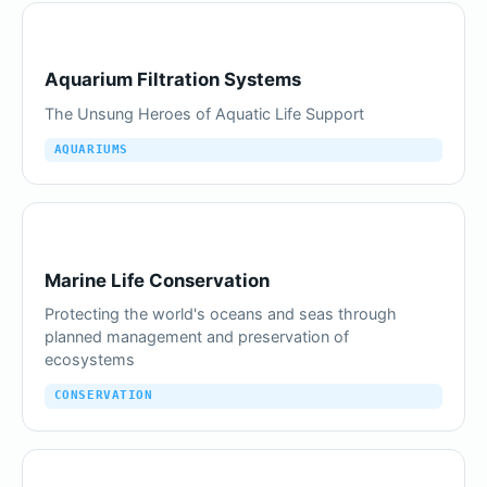
Aquarium Filtration Systems
The Unsung Heroes of Aquatic Life Support
AQUARIUMS
Marine Life Conservation
Protecting the world's oceans and seas through
planned management and preservation of
ecosystems
CONSERVATION