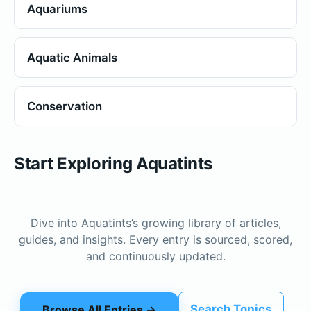
Aquariums
Aquatic Animals
Conservation
Start Exploring Aquatints
Dive into Aquatints’s growing library of articles,
guides, and insights. Every entry is sourced, scored,
and continuously updated.
Search Topics
Browse All Entries →