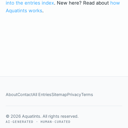
into the entries index
. New here? Read about
how
Aquatints works
.
About
Contact
All Entries
Sitemap
Privacy
Terms
© 2026 Aquatints. All rights reserved.
AI-GENERATED · HUMAN-CURATED