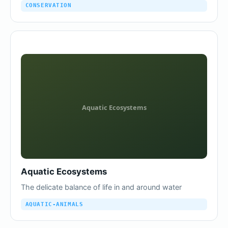
CONSERVATION
Aquatic Ecosystems
The delicate balance of life in and around water
AQUATIC-ANIMALS