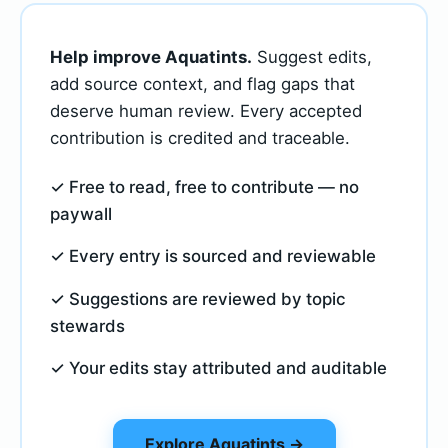
Help improve Aquatints.
Suggest edits,
add source context, and flag gaps that
deserve human review. Every accepted
contribution is credited and traceable.
✓ Free to read, free to contribute — no
paywall
✓ Every entry is sourced and reviewable
✓ Suggestions are reviewed by topic
stewards
✓ Your edits stay attributed and auditable
Explore Aquatints →