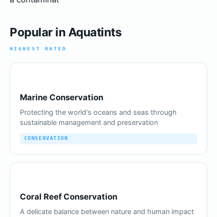
Popular in Aquatints
HIGHEST RATED
Marine Conservation
Protecting the world's oceans and seas through
sustainable management and preservation
CONSERVATION
Coral Reef Conservation
A delicate balance between nature and human impact