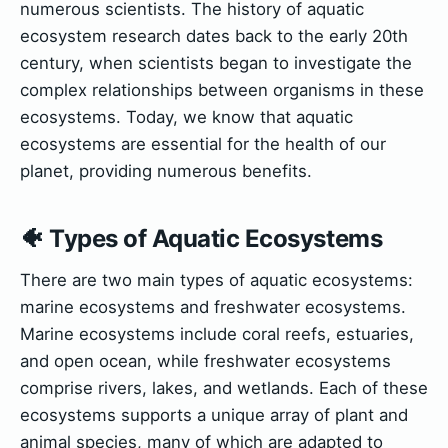
numerous scientists. The history of aquatic
ecosystem research dates back to the early 20th
century, when scientists began to investigate the
complex relationships between organisms in these
ecosystems. Today, we know that aquatic
ecosystems are essential for the health of our
planet, providing numerous benefits.
🐠 Types of Aquatic Ecosystems
There are two main types of aquatic ecosystems:
marine ecosystems and freshwater ecosystems.
Marine ecosystems include coral reefs, estuaries,
and open ocean, while freshwater ecosystems
comprise rivers, lakes, and wetlands. Each of these
ecosystems supports a unique array of plant and
animal species, many of which are adapted to