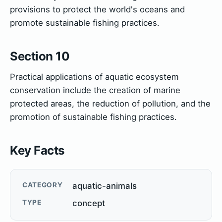
provisions to protect the world's oceans and
promote sustainable fishing practices.
Section 10
Practical applications of aquatic ecosystem
conservation include the creation of marine
protected areas, the reduction of pollution, and the
promotion of sustainable fishing practices.
Key Facts
CATEGORY
aquatic-animals
TYPE
concept