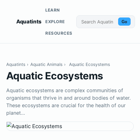
LEARN
Aquatints
EXPLORE
Go
RESOURCES
Aquatints
›
Aquatic Animals
›
Aquatic Ecosystems
Aquatic Ecosystems
Aquatic ecosystems are complex communities of
organisms that thrive in and around bodies of water.
These ecosystems are crucial for the health of our
planet…