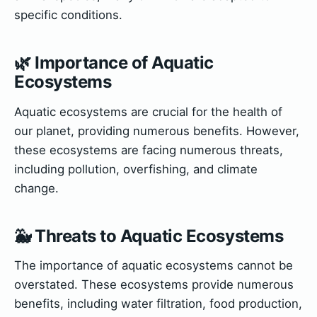
specific conditions.
🌿 Importance of Aquatic
Ecosystems
Aquatic ecosystems are crucial for the health of
our planet, providing numerous benefits. However,
these ecosystems are facing numerous threats,
including pollution, overfishing, and climate
change.
🐳 Threats to Aquatic Ecosystems
The importance of aquatic ecosystems cannot be
overstated. These ecosystems provide numerous
benefits, including water filtration, food production,