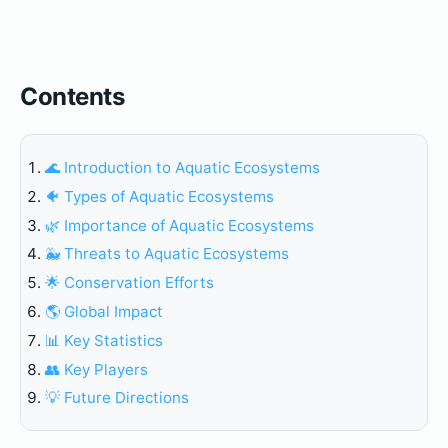
Contents
🌊 Introduction to Aquatic Ecosystems
🐠 Types of Aquatic Ecosystems
🌿 Importance of Aquatic Ecosystems
🐳 Threats to Aquatic Ecosystems
🌟 Conservation Efforts
🌎 Global Impact
📊 Key Statistics
👥 Key Players
💡 Future Directions