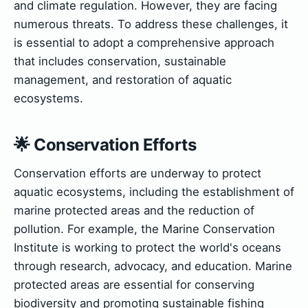
and climate regulation. However, they are facing
numerous threats. To address these challenges, it
is essential to adopt a comprehensive approach
that includes conservation, sustainable
management, and restoration of aquatic
ecosystems.
🌟 Conservation Efforts
Conservation efforts are underway to protect
aquatic ecosystems, including the establishment of
marine protected areas and the reduction of
pollution. For example, the Marine Conservation
Institute is working to protect the world's oceans
through research, advocacy, and education. Marine
protected areas are essential for conserving
biodiversity and promoting sustainable fishing