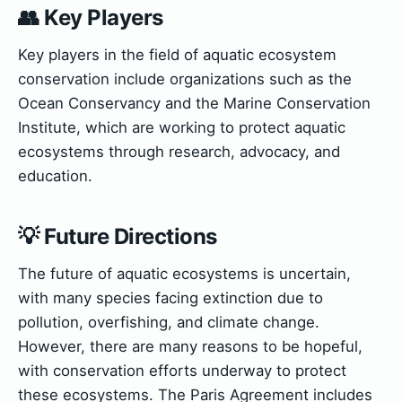
👥 Key Players
Key players in the field of aquatic ecosystem
conservation include organizations such as the
Ocean Conservancy and the Marine Conservation
Institute, which are working to protect aquatic
ecosystems through research, advocacy, and
education.
💡 Future Directions
The future of aquatic ecosystems is uncertain,
with many species facing extinction due to
pollution, overfishing, and climate change.
However, there are many reasons to be hopeful,
with conservation efforts underway to protect
these ecosystems. The Paris Agreement includes