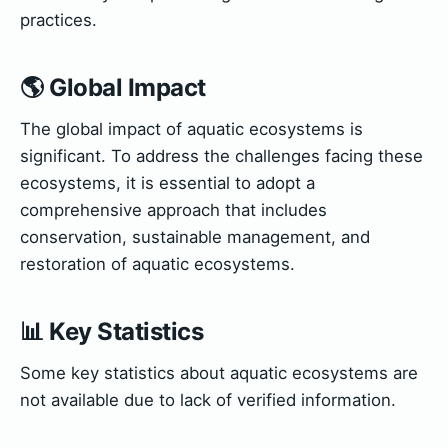
practices.
🌎 Global Impact
The global impact of aquatic ecosystems is
significant. To address the challenges facing these
ecosystems, it is essential to adopt a
comprehensive approach that includes
conservation, sustainable management, and
restoration of aquatic ecosystems.
📊 Key Statistics
Some key statistics about aquatic ecosystems are
not available due to lack of verified information.