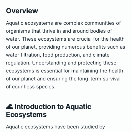
Overview
Aquatic ecosystems are complex communities of
organisms that thrive in and around bodies of
water. These ecosystems are crucial for the health
of our planet, providing numerous benefits such as
water filtration, food production, and climate
regulation. Understanding and protecting these
ecosystems is essential for maintaining the health
of our planet and ensuring the long-term survival
of countless species.
🌊 Introduction to Aquatic
Ecosystems
Aquatic ecosystems have been studied by