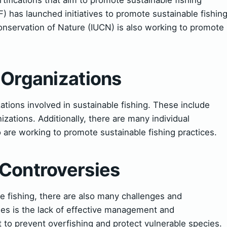
) has launched initiatives to promote sustainable fishin
Conservation of Nature (IUCN) is also working to promote
 Organizations
tions involved in sustainable fishing. These include
ations. Additionally, there are many individual
are working to promote sustainable fishing practices.
 Controversies
e fishing, there are also many challenges and
ges is the lack of effective management and
t to prevent overfishing and protect vulnerable species.