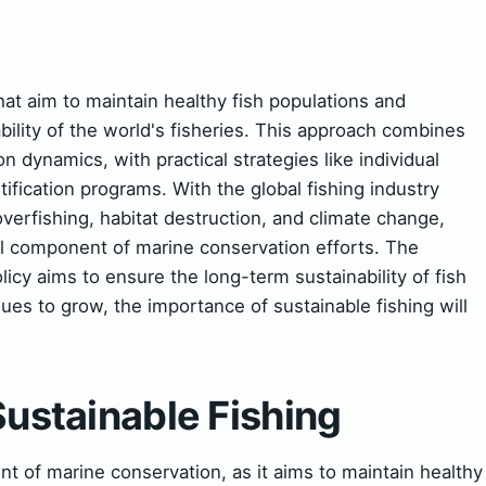
that aim to maintain healthy fish populations and
ility of the world's fisheries. This approach combines
on dynamics, with practical strategies like individual
tification programs. With the global fishing industry
verfishing, habitat destruction, and climate change,
al component of marine conservation efforts. The
cy aims to ensure the long-term sustainability of fish
ues to grow, the importance of sustainable fishing will
Sustainable Fishing
ent of marine conservation, as it aims to maintain healthy