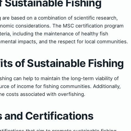
f Sustainable Fishing
g are based on a combination of scientific research,
conomic considerations. The MSC certification program
iteria, including the maintenance of healthy fish
nmental impacts, and the respect for local communities.
ts of Sustainable Fishing
hing can help to maintain the long-term viability of
urce of income for fishing communities. Additionally,
he costs associated with overfishing.
es and Certifications
rtifications that aim to promote sustainable fishing