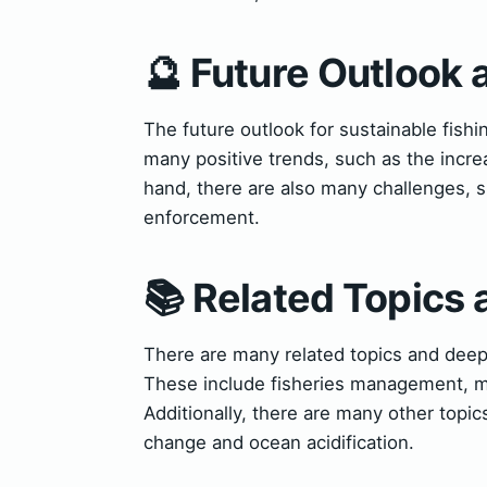
🔮 Future Outlook 
The future outlook for sustainable fish
many positive trends, such as the incr
hand, there are also many challenges, 
enforcement.
📚 Related Topics
There are many related topics and deepe
These include fisheries management, ma
Additionally, there are many other topics
change and ocean acidification.