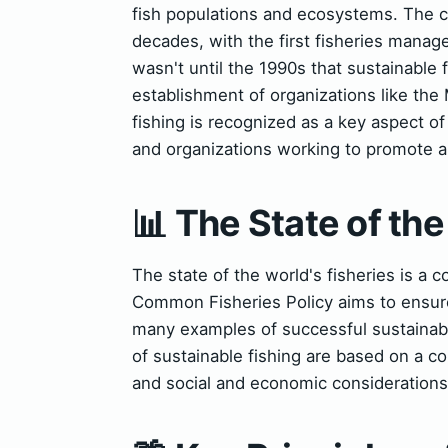
fish populations and ecosystems. The c
decades, with the first fisheries mana
wasn't until the 1990s that sustainable 
establishment of organizations like th
fishing is recognized as a key aspect 
and organizations working to promote a
📊 The State of the
The state of the world's fisheries is a
Common Fisheries Policy aims to ensure 
many examples of successful sustainable
of sustainable fishing are based on a co
and social and economic considerations