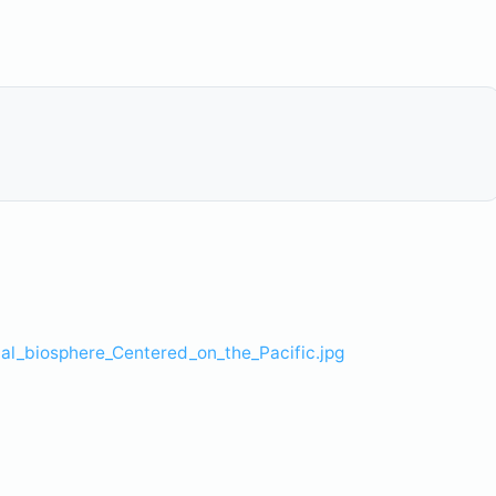
l_biosphere_Centered_on_the_Pacific.jpg