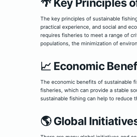
🌴 Key Principles o
The key principles of sustainable fishin
practical experience, and social and e
requires fisheries to meet a range of cr
populations, the minimization of enviro
📈 Economic Benefi
The economic benefits of sustainable fis
fisheries, which can provide a stable so
sustainable fishing can help to reduce t
🌎 Global Initiativ
There are many global initiatives and ce