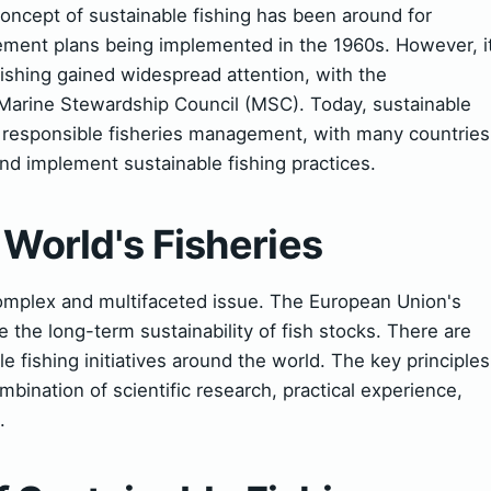
oncept of sustainable fishing has been around for
gement plans being implemented in the 1960s. However, i
fishing gained widespread attention, with the
e Marine Stewardship Council (MSC). Today, sustainable
of responsible fisheries management, with many countries
nd implement sustainable fishing practices.
 World's Fisheries
 complex and multifaceted issue. The European Union's
the long-term sustainability of fish stocks. There are
 fishing initiatives around the world. The key principles
mbination of scientific research, practical experience,
.