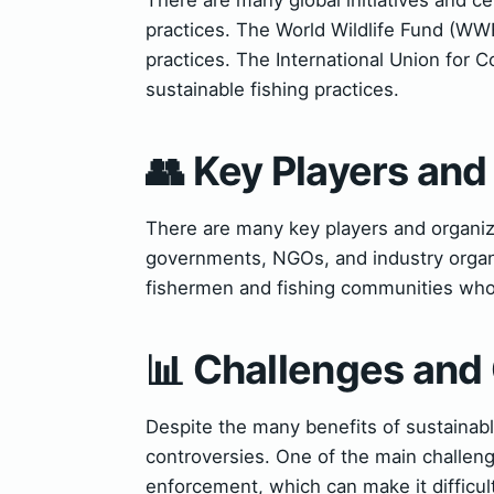
practices. The World Wildlife Fund (WWF
practices. The International Union for 
sustainable fishing practices.
👥 Key Players and
There are many key players and organiza
governments, NGOs, and industry organiz
fishermen and fishing communities who 
📊 Challenges and
Despite the many benefits of sustainabl
controversies. One of the main challen
enforcement, which can make it difficul