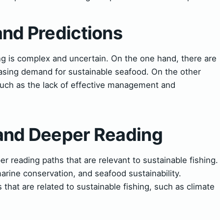
and Predictions
ing is complex and uncertain. On the one hand, there are
easing demand for sustainable seafood. On the other
such as the lack of effective management and
 and Deeper Reading
r reading paths that are relevant to sustainable fishing.
rine conservation, and seafood sustainability.
 that are related to sustainable fishing, such as climate