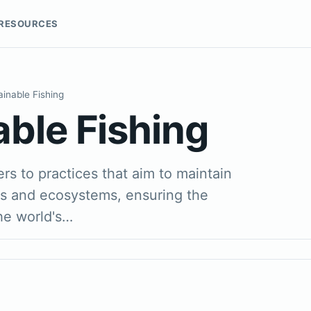
RESOURCES
ainable Fishing
able Fishing
ers to practices that aim to maintain
ns and ecosystems, ensuring the
the world's…