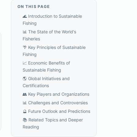
ON THIS PAGE
🌊 Introduction to Sustainable
Fishing
📊 The State of the World's
Fisheries
🌴 Key Principles of Sustainable
Fishing
📈 Economic Benefits of
Sustainable Fishing
🌎 Global Initiatives and
Certifications
👥 Key Players and Organizations
📊 Challenges and Controversies
🔮 Future Outlook and Predictions
📚 Related Topics and Deeper
Reading