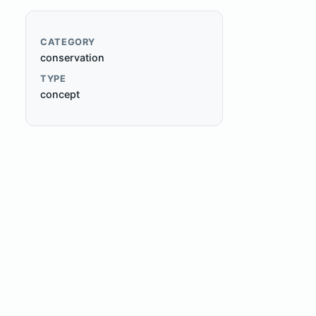
CATEGORY
conservation
TYPE
concept