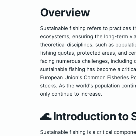
Overview
Sustainable fishing refers to practices 
ecosystems, ensuring the long-term viab
theoretical disciplines, such as populati
fishing quotas, protected areas, and cer
facing numerous challenges, including o
sustainable fishing has become a critic
European Union's Common Fisheries Poli
stocks. As the world's population contin
only continue to increase.
🌊 Introduction to 
Sustainable fishing is a critical compon