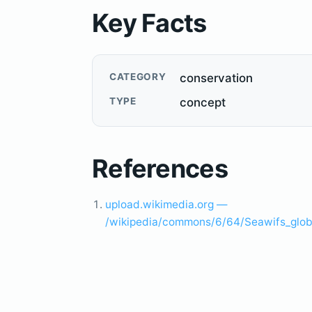
Key Facts
CATEGORY
conservation
TYPE
concept
References
upload.wikimedia.org —
/wikipedia/commons/6/64/Seawifs_globa