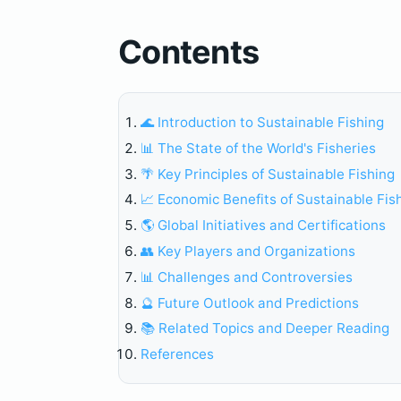
Contents
🌊 Introduction to Sustainable Fishing
📊 The State of the World's Fisheries
🌴 Key Principles of Sustainable Fishing
📈 Economic Benefits of Sustainable Fis
🌎 Global Initiatives and Certifications
👥 Key Players and Organizations
📊 Challenges and Controversies
🔮 Future Outlook and Predictions
📚 Related Topics and Deeper Reading
References