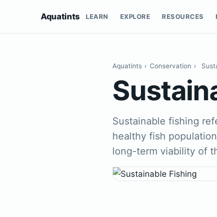
Aquatints
LEARN
EXPLORE
RESOURCES
Aquatints
›
Conservation
›
Sust
Sustain
Sustainable fishing ref
healthy fish populatio
long-term viability of 